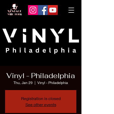
Vinyl - Philadelphia
Thu, Jan 29
  |  
Vinyl - Philadelphia
Registration is closed
See other events