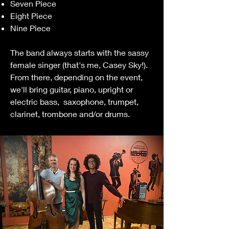
Seven Piece
Eight Piece
Nine Piece
The band always starts with the sassy
female singer (that's me, Casey Sky!).
From there, depending on the event,
we'll bring guitar, piano, upright or
electric bass, saxophone, trumpet,
clarinet, trombone and/or drums.