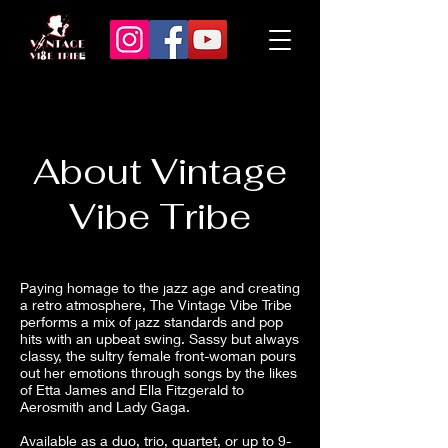
About Vintage
Vibe Tribe
Paying homage to the jazz age and creating
a retro atmosphere, The Vintage Vibe Tribe
performs a mix of jazz standards and pop
hits with an upbeat swing. Sassy but always
classy, the sultry female front-woman pours
out her emotions through songs by the likes
of Etta James and Ella Fitzgerald to
Aerosmith and Lady Gaga.
Available as a duo, trio, quartet, or up to 9-