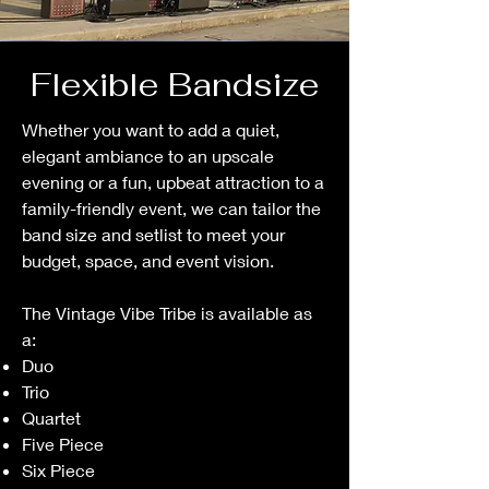
Flexible Bandsize
Whether you want to add a quiet,
elegant ambiance to an upscale
evening or a fun, upbeat attraction to a
family-friendly event, we can tailor the
band size and setlist to meet your
budget, space, and event vision.
The Vintage Vibe Tribe is available as
a:
Duo
Trio
Quartet
Five Piece
Six Piece