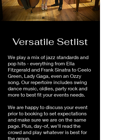
Versatile Setlist
We play a mix of jazz standards and
pop hits - everything from Ella
Fitzgerald and Frank Sinatra to Ceelo
Green, Lady Gaga, even an Ozzy
song. Our repertoire includes swing
dance music, oldies, party rock and
more to best fit your events needs.
We are happy to discuss your event
prior to booking to set expectations
and make sure we are on the same
page. Plus, day-of, we'll read the
crowd and play whatever is best for
the group.