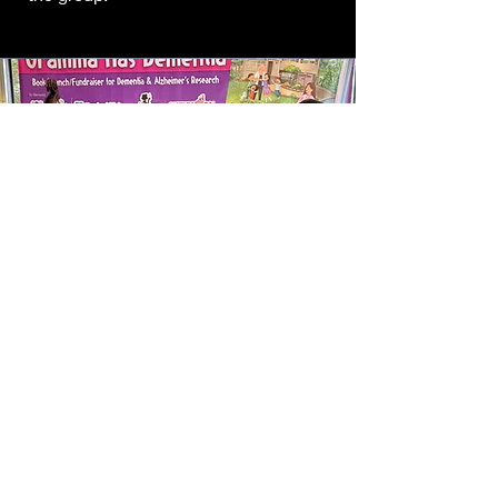
Professional,
Talented
& Friendly
The Vintage Vibe Tribe has performed
hundreds of shows with happy