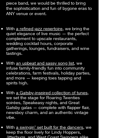
piece band, we would be thrilled to bring
the sophistication and fun of bygone eras to
ANY venue or event.
With
a refined jazz repertoire
, we bring the
quiet elegance of live music — the perfect
complement to upscale restaurants,
wedding cocktail hours, corporate
gatherings, lounges, fundraisers, and wine
tastings.
With
an upbeat and sassy song list
, we
infuse family-friendly fun into community
celebrations, farm festivals, holiday parties,
and more — keeping toes tapping and
spirits high.
With
a Gatsby-inspired collection of tunes
,
we set the stage for Roaring Twenties
soirées, Speakeasy nights, and Great
Gatsby galas — complete with flapper flair,
newsboy charm, and an authentic vintage
vibe.
With
a swingin’ set built for the dancers
, we
keep the floor lively for Lindy Hoppers,
Jitterbugs, and West Coast Swingers alike