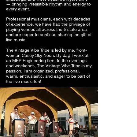
— bringing irresistible rhythm and energy to
every event.
Professional musicians, each with decades
of experience, we have had the privilege of
playing venues all across the tristate area
and are eager to continue sharing the gift of
live music.
The Vintage Vibe Tribe is led by me, front-
woman Casey Sky Noon. By day, I work at
an MEP Engineering firm. In the evenings
and weekends, The Vintage Vibe Tribe is my
passion. I am organized, professional,
warm, enthusiastic, and eager to be part of
the live music fun!