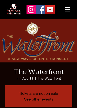
The Waterfront
Fri, Aug 11
  |  
The Waterfront
Tickets are not on sale
See other events