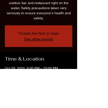
outdoor bar and restaurant right on the
water. Safety precautions taken very
seriously to ensure everyone's health and
safety.
Tickets Are Not on Sale
See other events
Time & Location
Oct 29, 2022, 6:00 PM – 10:00 PM
The Water Front, 361 E Lacey Rd, Forked
River, NJ 08731, USA
Share this event