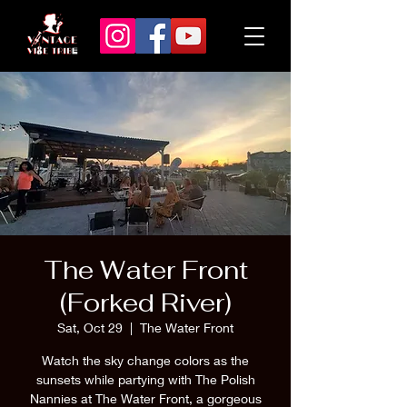
The Water Front
(Forked River)
Sat, Oct 29
  |  
The Water Front
Watch the sky change colors as the
sunsets while partying with The Polish
Nannies at The Water Front, a gorgeous