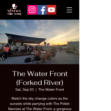
The Water Front
(Forked River)
Sat, Sep 03
  |  
The Water Front
Watch the sky change colors as the
sunsets while partying with The Polish
Nannies at The Water Front, a gorgeous