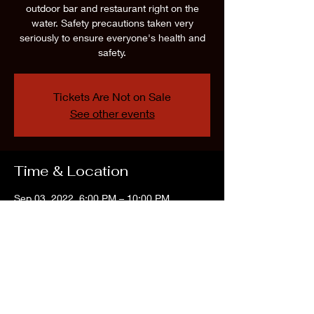
outdoor bar and restaurant right on the
water. Safety precautions taken very
seriously to ensure everyone's health and
safety.
Tickets Are Not on Sale
See other events
Time & Location
Sep 03, 2022, 6:00 PM – 10:00 PM
The Water Front, 361 E Lacey Rd, Forked
River, NJ 08731, USA
Share this event