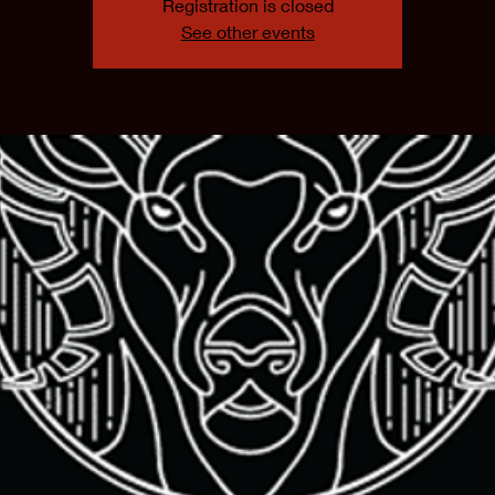
Registration is closed
See other events