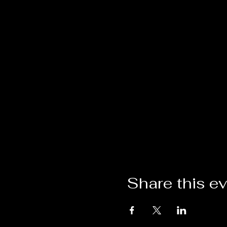
Share this e