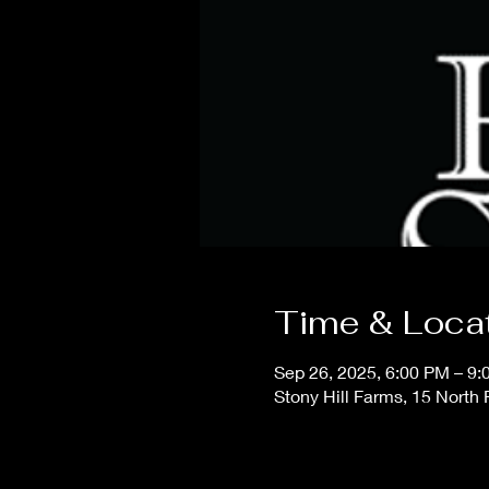
Time & Loca
Sep 26, 2025, 6:00 PM – 9
Stony Hill Farms, 15 North