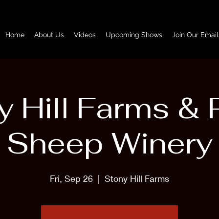
Home
About Us
Videos
Upcoming Shows
Join Our Email
y Hill Farms & 
Sheep Winery
Fri, Sep 26
  |  
Stony Hill Farms