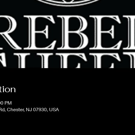
tion
:00 PM
 Rd, Chester, NJ 07930, USA