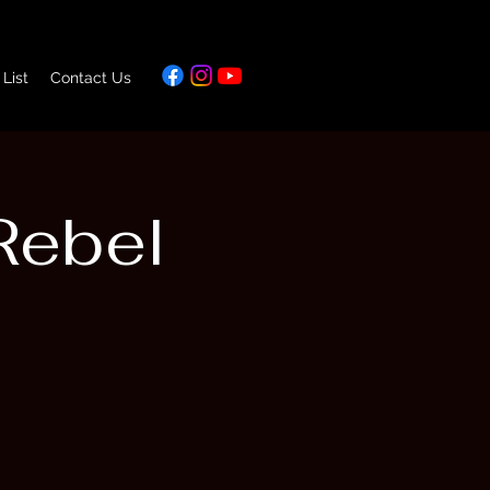
 List
Contact Us
Rebel