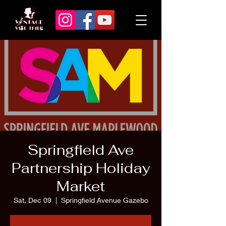
Springfield Ave
Partnership Holiday
Market
Sat, Dec 09
  |  
Springfield Avenue Gazebo