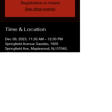
Registration is closed
See other events
Time & Location
Dec 09, 2023, 11:30 AM – 12:30 PM
Springfield Avenue Gazebo, 1688
Springfield Ave, Maplewood, NJ 07040,
USA
Share this event
©2022 by The Vintage Vibe Tribe. Proudly created with Wix.com