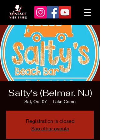
Salty's (Belmar, NJ)
Sat, Oct 07
  |  
Lake Como
Registration is closed
See other events