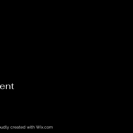
vent
oudly created with Wix.com