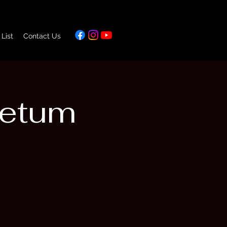
 List
Contact Us
retum