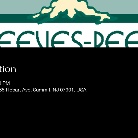
tion
00 PM
65 Hobart Ave, Summit, NJ 07901, USA