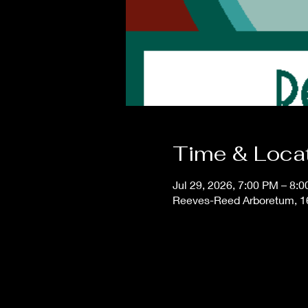
Time & Loca
Jul 29, 2026, 7:00 PM – 8:
Reeves-Reed Arboretum, 1