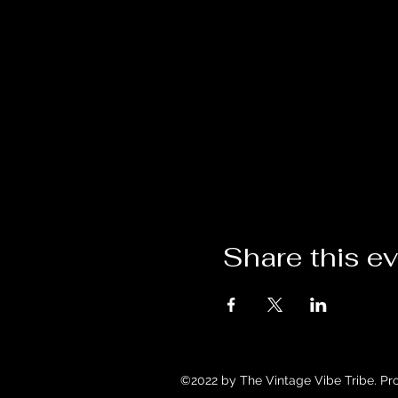
Share this e
©2022 by The Vintage Vibe Tribe. Pr