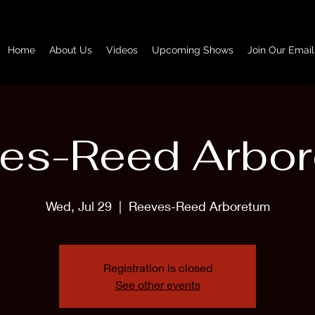
Home
About Us
Videos
Upcoming Shows
Join Our Email
es-Reed Arbo
Wed, Jul 29
  |  
Reeves-Reed Arboretum
Registration is closed
See other events