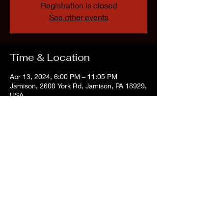
Registration is closed
See other events
Time & Location
Apr 13, 2024, 6:00 PM – 11:05 PM
Jamison, 2600 York Rd, Jamison, PA 18929,
USA
Share this event
©2022 by The Vintage Vibe Tribe. Proudly created with Wix.com