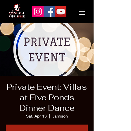
Private Event: Villas
at Five Ponds
Dinner Dance
Sat, Apr 13
  |  
Jamison