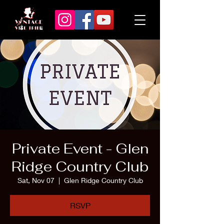
Private Event - Glen
Ridge Country Club
Sat, Nov 07
  |  
Glen Ridge Country Club
RSVP