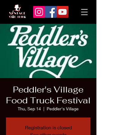
Peddler's Village
Food Truck Festival
Thu, Sep 14
  |  
Peddler's Village
Registration is closed
See other events