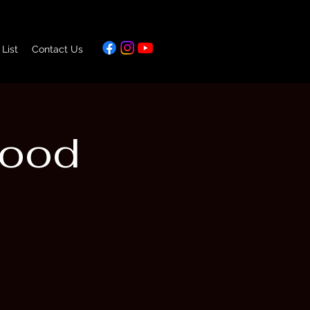
 List
Contact Us
Food