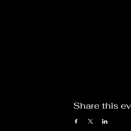
Share this e