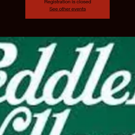
Registration is closed
See other events