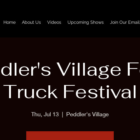
Home
About Us
Videos
Upcoming Shows
Join Our Email
dler's Village 
Truck Festival
Thu, Jul 13
  |  
Peddler's Village