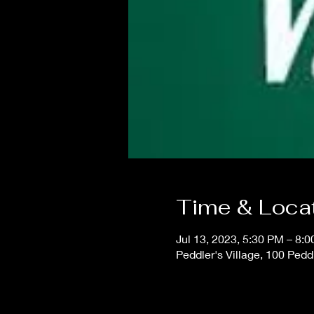
Time & Loca
Jul 13, 2023, 5:30 PM – 8:
Peddler's Village, 100 Pedd