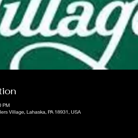
tion
00 PM
lers Village, Lahaska, PA 18931, USA