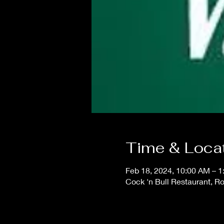
Time & Loca
Feb 18, 2024, 10:00 AM – 
Cock 'n Bull Restaurant, R