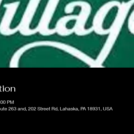
tion
1:00 PM
oute 263 and, 202 Street Rd, Lahaska, PA 18931, USA