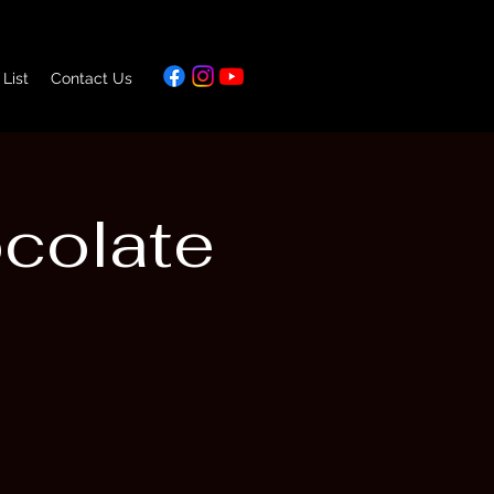
 List
Contact Us
ocolate