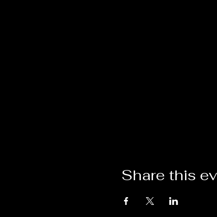
Share this e