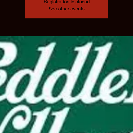
Registration is closed
See other events