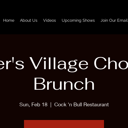
Home
About Us
Videos
Upcoming Shows
Join Our Email
r's Village Ch
Brunch
Sun, Feb 18
  |  
Cock 'n Bull Restaurant