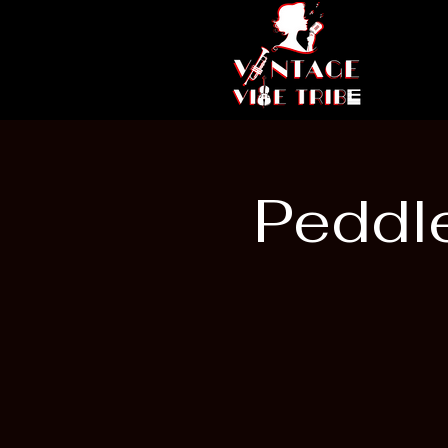
Peddle