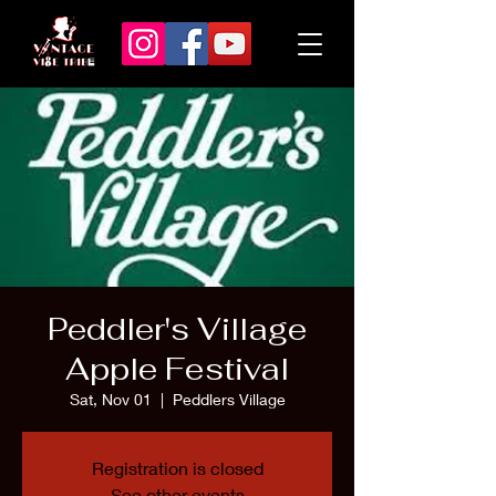
Peddler's Village
Apple Festival
Sat, Nov 01
  |  
Peddlers Village
Registration is closed
See other events