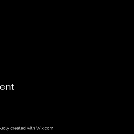
vent
oudly created with Wix.com