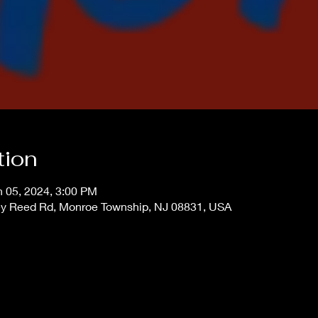
tion
n 05, 2024, 3:00 PM
ey Reed Rd, Monroe Township, NJ 08831, USA