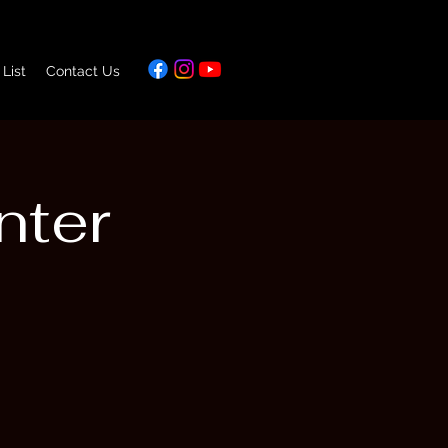
 List
Contact Us
nter