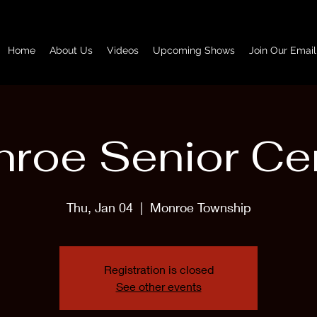
Home
About Us
Videos
Upcoming Shows
Join Our Email
roe Senior Ce
Thu, Jan 04
  |  
Monroe Township
Registration is closed
See other events