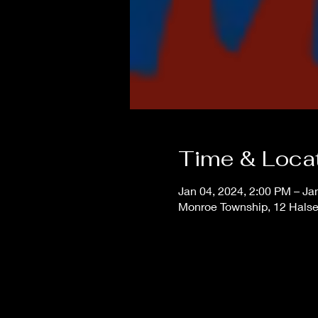
Time & Loca
Jan 04, 2024, 2:00 PM – Ja
Monroe Township, 12 Hals