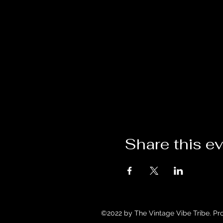
Share this e
©2022 by The Vintage Vibe Tribe. Pr