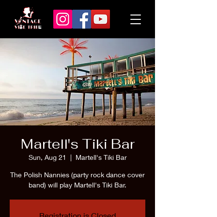
Martell's Tiki Bar
Sun, Aug 21
  |  
Martell's Tiki Bar
The Polish Nannies (party rock dance cover
band) will play Martell's Tiki Bar.
Registration is Closed