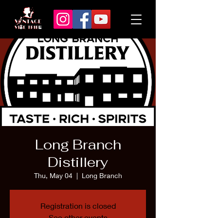
Long Branch
Distillery
Thu, May 04
  |  
Long Branch
Registration is closed
See other events