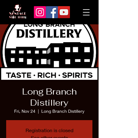
Long Branch
Distillery
Fri, Nov 24
  |  
Long Branch Distillery
Registration is closed
See other events