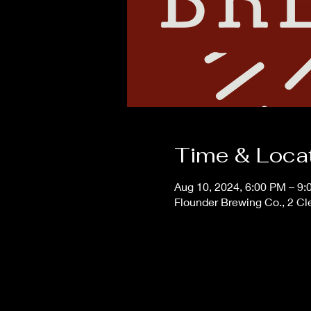
Time & Loca
Aug 10, 2024, 6:00 PM – 9
Flounder Brewing Co., 2 Cl