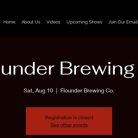
Home
About Us
Videos
Upcoming Shows
Join Our Email
ounder Brewing
Sat, Aug 10
  |  
Flounder Brewing Co.
Registration is closed
See other events