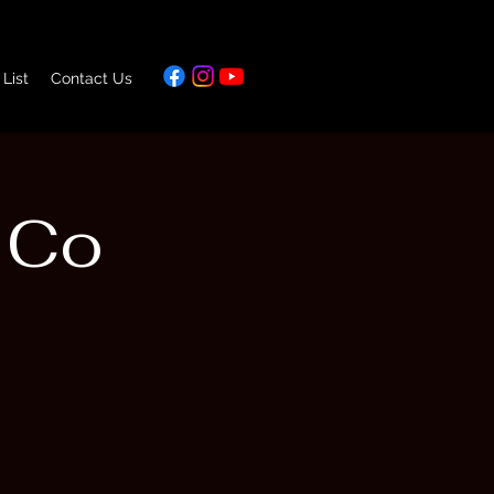
 List
Contact Us
 Co