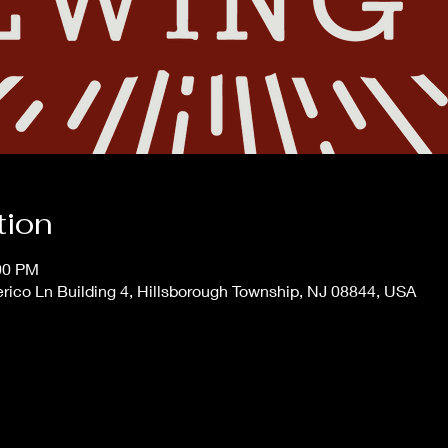
tion
:00 PM
erico Ln Building 4, Hillsborough Township, NJ 08844, USA