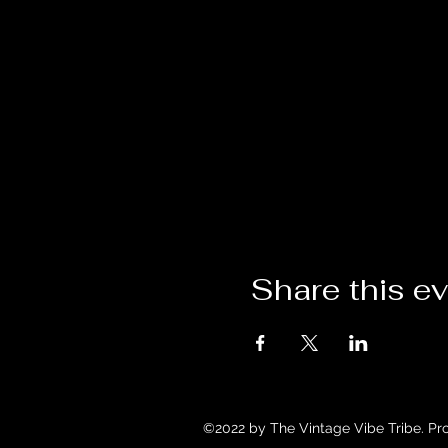
Share this e
©2022 by The Vintage Vibe Tribe. Pr