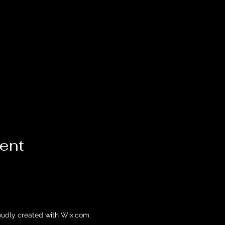
vent
oudly created with Wix.com