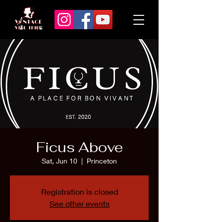
Ficus Above
Sat, Jun 10
  |  
Princeton
Registration is closed
See other events