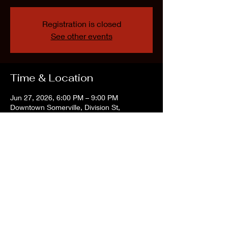
Registration is closed
See other events
Time & Location
Jun 27, 2026, 6:00 PM – 9:00 PM
Downtown Somerville, Division St,
Somerville, NJ 08876, USA
Share this event