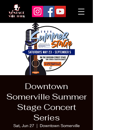
Downtown
Somerville Summer
Stage Concert
Series
Sat, Jun 27
  |  
Downtown Somerville