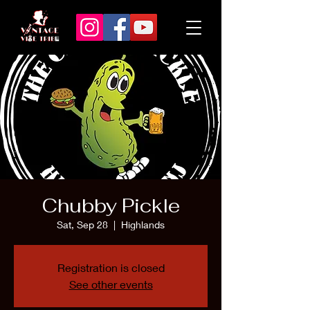
Chubby Pickle
Sat, Sep 28
  |  
Highlands
Registration is closed
See other events