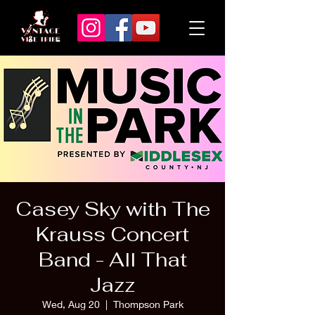
Casey Sky with The
Krauss Concert
Band - All That
Jazz
Wed, Aug 20
  |  
Thompson Park