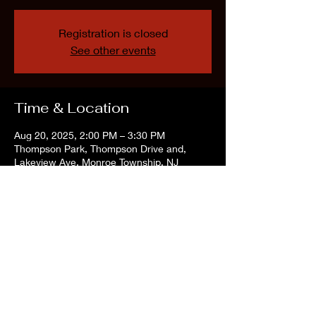
Registration is closed
See other events
Time & Location
Aug 20, 2025, 2:00 PM – 3:30 PM
Thompson Park, Thompson Drive and,
Lakeview Ave, Monroe Township, NJ
08831, USA
Share this event