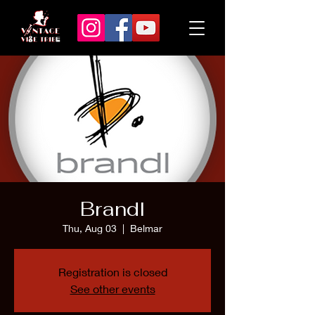
Brandl
Thu, Aug 03
  |  
Belmar
Registration is closed
See other events