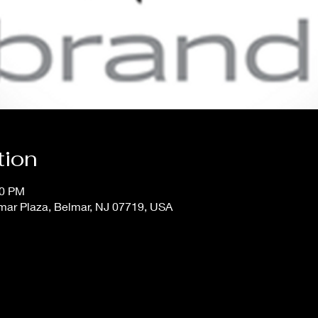
tion
30 PM
mar Plaza, Belmar, NJ 07719, USA