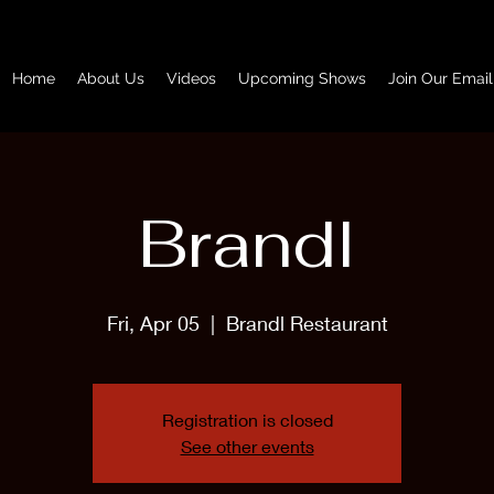
Home
About Us
Videos
Upcoming Shows
Join Our Email
Brandl
Fri, Apr 05
  |  
Brandl Restaurant
Registration is closed
See other events