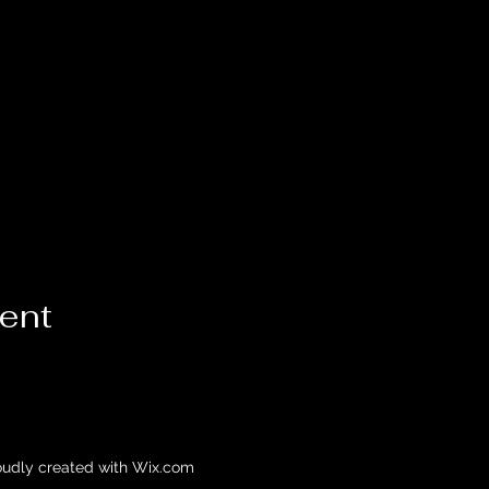
vent
oudly created with Wix.com