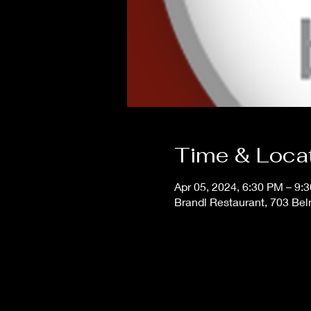
Time & Loca
Apr 05, 2024, 6:30 PM – 9:
Brandl Restaurant, 703 Bel