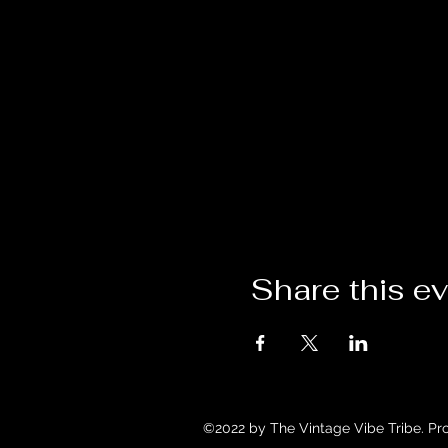
Share this e
©2022 by The Vintage Vibe Tribe. Pr