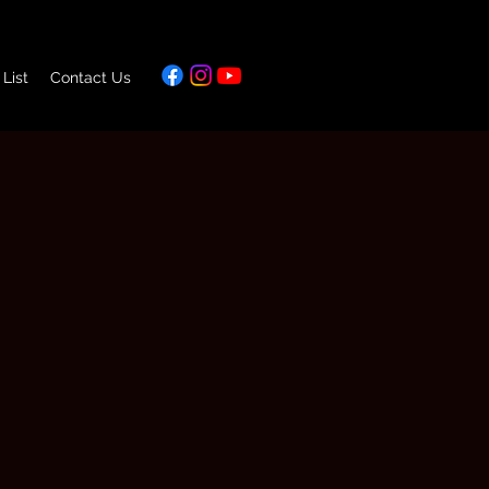
 List
Contact Us