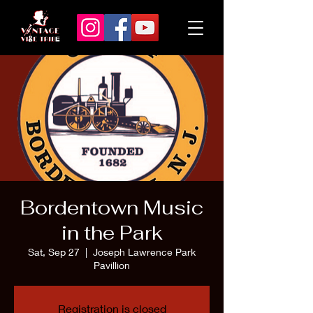
Bordentown Music
in the Park
Sat, Sep 27
  |  
Joseph Lawrence Park
Pavillion
Registration is closed