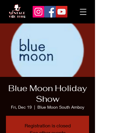
Blue Moon Holiday
Show
Fri, Dec 19
  |  
Blue Moon South Amboy
Registration is closed
See other events