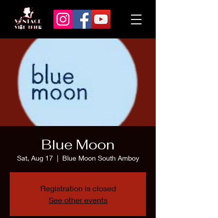
Blue Moon
Sat, Aug 17
  |  
Blue Moon South Amboy
Registration is closed
See other events