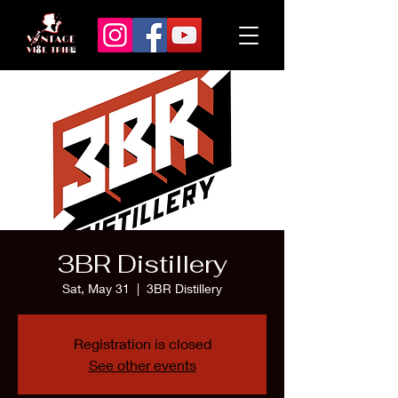
3BR Distillery
Sat, May 31
  |  
3BR Distillery
Registration is closed
See other events