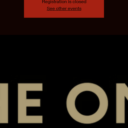
Registration is closed
See other events