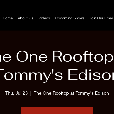
Home
About Us
Videos
Upcoming Shows
Join Our Email
e One Rooftop
Tommy's Ediso
Thu, Jul 23
  |  
The One Rooftop at Tommy's Edison