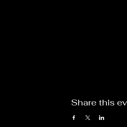
Share this e