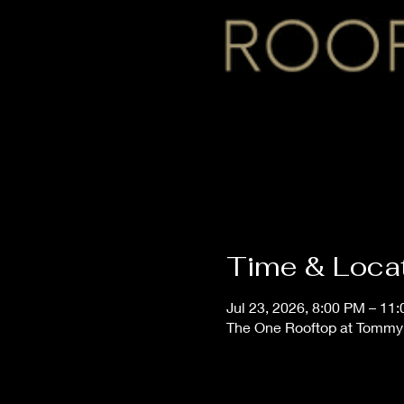
Time & Loca
Jul 23, 2026, 8:00 PM – 11
The One Rooftop at Tommy'