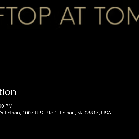
tion
:00 PM
s Edison, 1007 U.S. Rte 1, Edison, NJ 08817, USA