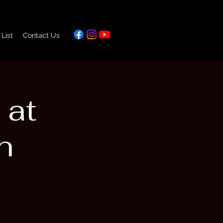
 List
Contact Us
 at
n