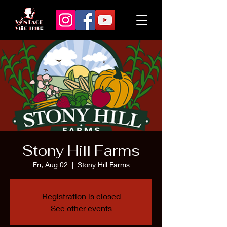
Stony Hill Farms
Fri, Aug 02
  |  
Stony Hill Farms
Registration is closed
See other events