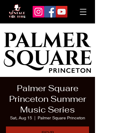
Palmer Square
Princeton Summer
Music Series
Sat, Aug 15
  |  
Palmer Square Princeton
RSVP