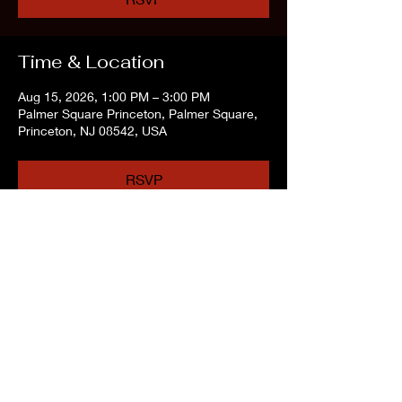
Time & Location
Aug 15, 2026, 1:00 PM – 3:00 PM
Palmer Square Princeton, Palmer Square,
Princeton, NJ 08542, USA
RSVP
Share this event